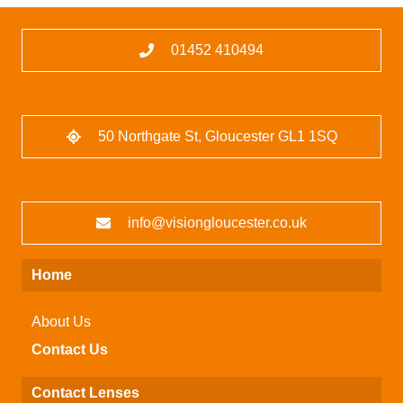
01452 410494
50 Northgate St, Gloucester GL1 1SQ
info@visiongloucester.co.uk
Home
About Us
Contact Us
Contact Lenses