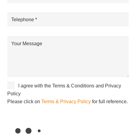
I agree with the Terms & Conditions and Privacy
Policy
Please click on
Terms & Privacy Policy
for full reference.