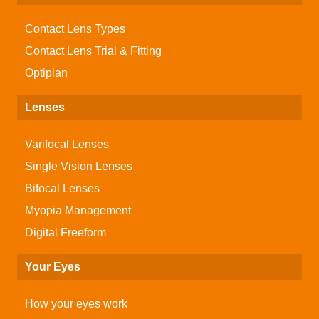
Contact Lens Types
Contact Lens Trial & Fitting
Optiplan
Lenses
Varifocal Lenses
Single Vision Lenses
Bifocal Lenses
Myopia Management
Digital Freeform
Your Eyes
How your eyes work