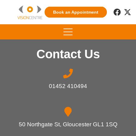
Book an Appointment
Contact Us
01452 410494
50 Northgate St, Gloucester GL1 1SQ