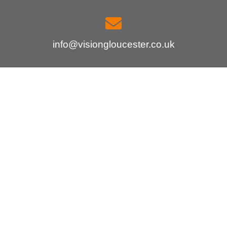
info@visiongloucester.co.uk