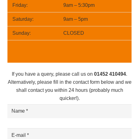
Friday:
9am – 5:30pm
Saturday:
9am – 5pm
Sunday:
CLOSED
If you have a query, please call us on
01452 410494
.
Alternatively, please fill in the contact form below and we
shall contact you within 24 hours (probably much
quicker!).