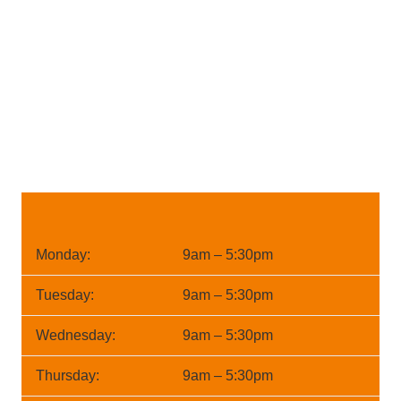
Monday:
9am – 5:30pm
Tuesday:
9am – 5:30pm
Wednesday:
9am – 5:30pm
Thursday:
9am – 5:30pm