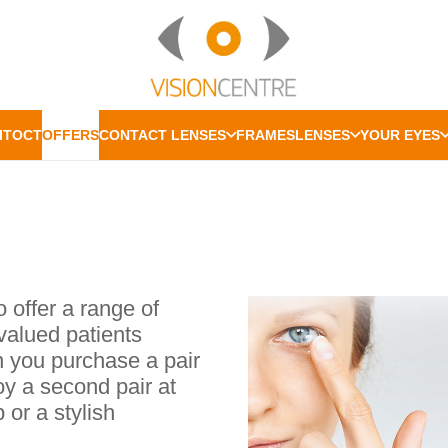
IT
OCT
OFFERS
CONTACT LENSES
FRAMES
LENSES
YOUR EYES
o offer a range of
valued patients
n you purchase a pair
oy a second pair at
 or a stylish