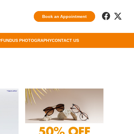
Book an Appointment
FUNDUS PHOTOGRAPHY
CONTACT US