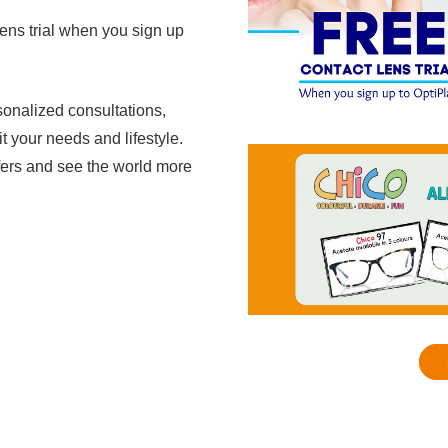
lens trial when you sign up
sonalized consultations,
it your needs and lifestyle.
ffers and see the world more