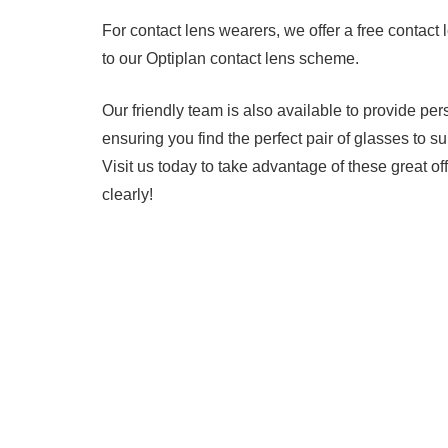
For contact lens wearers, we offer a free contact 
to our Optiplan contact lens scheme.
Our friendly team is also available to provide per
ensuring you find the perfect pair of glasses to su
Visit us today to take advantage of these great o
clearly!