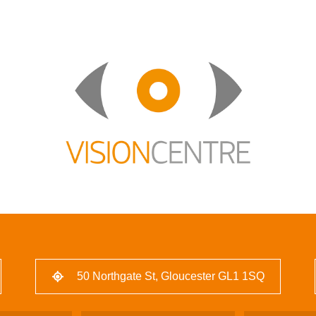
50 Northgate St, Gloucester GL1 1SQ