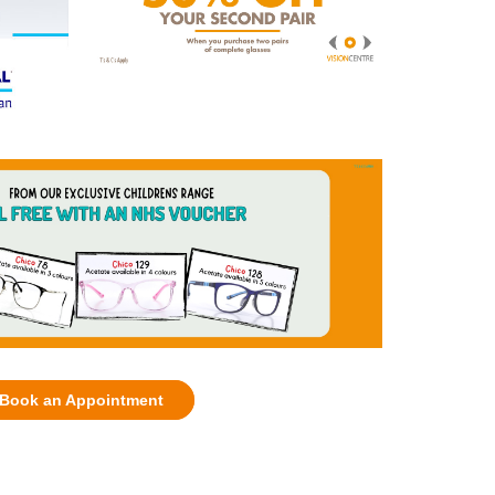
Book an Appointment