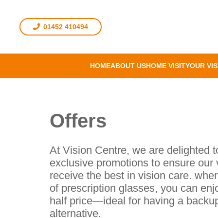
01452 410494
HOME
ABOUT US
HOME VISIT
YOUR VIS
Offers
At Vision Centre, we are delighted t
exclusive promotions to ensure our 
receive the best in vision care. whe
of prescription glasses, you can enj
half price—ideal for having a backup
alternative.