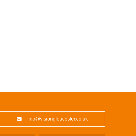
info@visiongloucester.co.uk