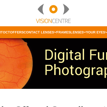
IT
OCT
OFFERS
CONTACT LENSES
FRAMES
LENSES
YOUR EYES