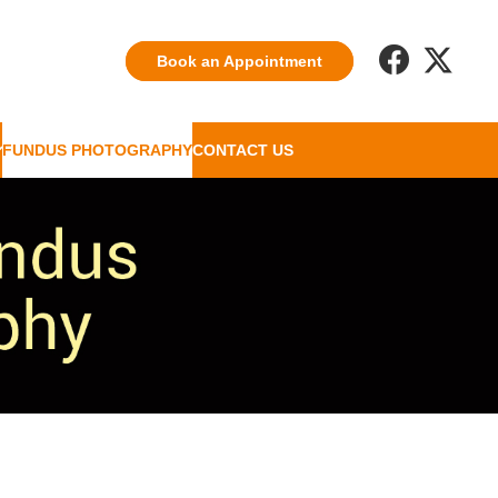
Book an Appointment
FUNDUS PHOTOGRAPHY
CONTACT US