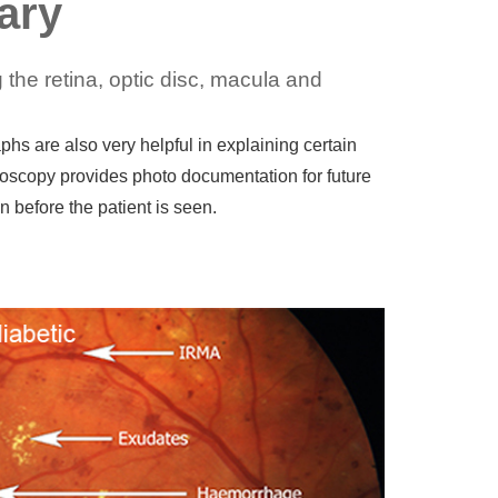
ary
the retina, optic disc, macula and
s are also very helpful in explaining certain
oscopy provides photo documentation for future
 before the patient is seen.