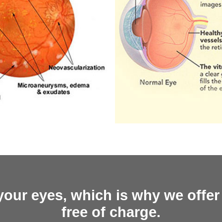
your eyes, which is why we offer
free of charge.