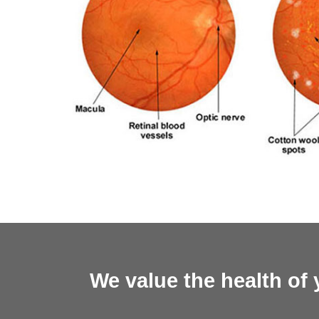
We value the health of 