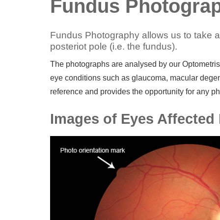
Fundus Photograp
Fundus Photography allows us to take a p
posteriot pole (i.e. the fundus).
The photographs are analysed by our Optometrist,
eye conditions such as glaucoma, macular degena
reference and provides the opportunity for any ph
Images of Eyes Affected 