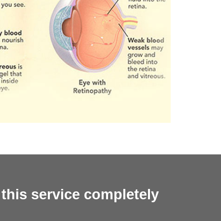
 this service completely