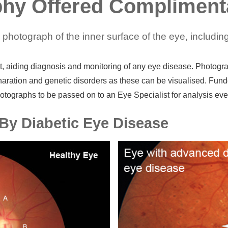
hy Offered Compliment
hotograph of the inner surface of the eye, including 
 aiding diagnosis and monitoring of any eye disease. Photograph
ration and genetic disorders as these can be visualised. Fund
otographs to be passed on to an Eye Specialist for analysis even
By Diabetic Eye Disease