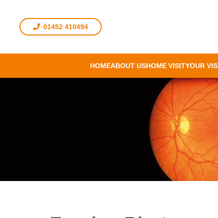
01452 410494
HOME
ABOUT US
HOME VISIT
YOUR VIS