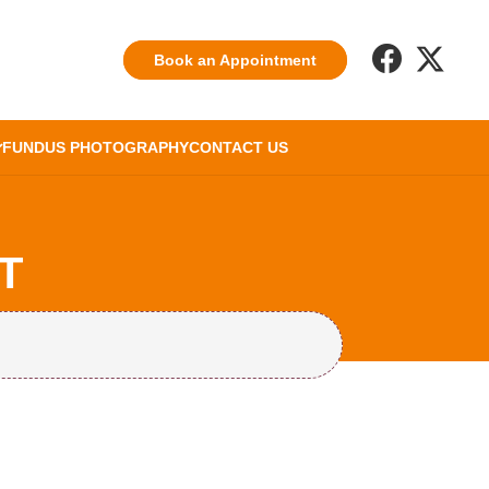
Book an Appointment
FUNDUS PHOTOGRAPHY
CONTACT US
T