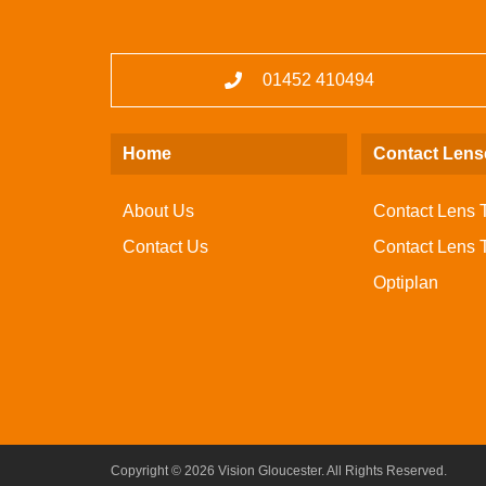
01452 410494
Home
Contact Lens
About Us
Contact Lens 
Contact Us
Contact Lens Tr
Optiplan
Copyright © 2026 Vision Gloucester. All Rights Reserved.