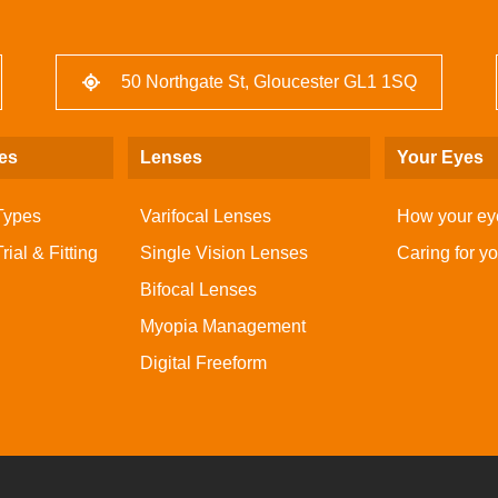
50 Northgate St, Gloucester GL1 1SQ
es
Lenses
Your Eyes
Types
Varifocal Lenses
How your ey
ial & Fitting
Single Vision Lenses
Caring for y
Bifocal Lenses
Myopia Management
Digital Freeform