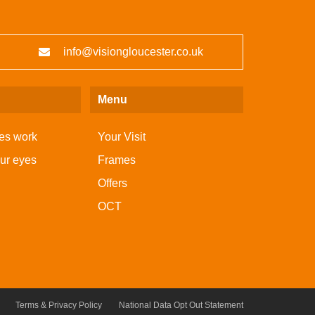
info@visiongloucester.co.uk
Menu
es work
Your Visit
our eyes
Frames
Offers
OCT
Terms & Privacy Policy
National Data Opt Out Statement