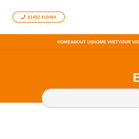
01452 410494
HOME
ABOUT US
HOME VISIT
YOUR VIS