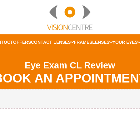
IT
OCT
OFFERS
CONTACT LENSES
FRAMES
LENSES
YOUR EYES
Eye Exam CL Review
BOOK AN APPOINTMEN